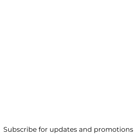
Subscribe for updates and promotions