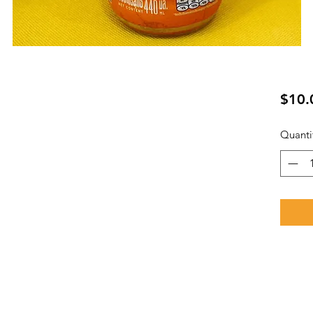
ย
$10.
Quanti