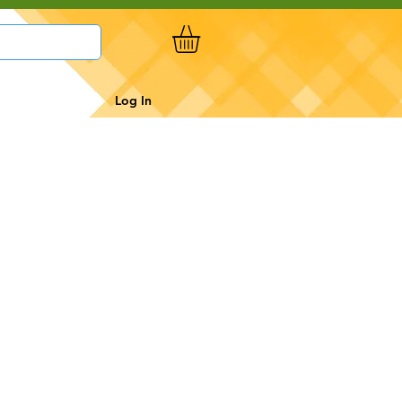
Log In