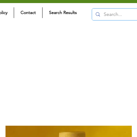
olicy
Contact
Search Results