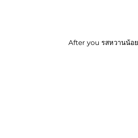
After you รสหวานน้อ