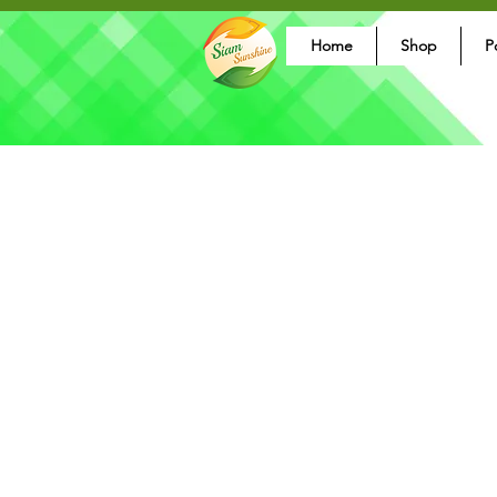
Home
Shop
P